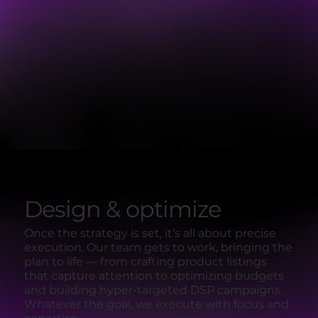
Design & optimize
Once the strategy is set, it’s all about precise
execution. Our team gets to work, bringing the
plan to life — from crafting product listings
that capture attention to optimizing budgets
and building hyper-targeted DSP campaigns.
Whatever the goal, we execute with focus and