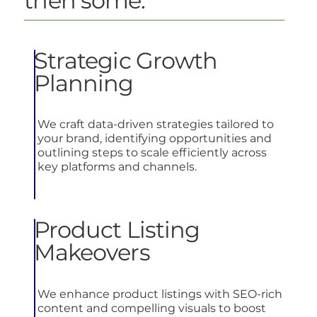
then some.
Strategic Growth
Planning
We craft data-driven strategies tailored to
your brand, identifying opportunities and
outlining steps to scale efficiently across
key platforms and channels.
Product Listing
Makeovers
We enhance product listings with SEO-rich
content and compelling visuals to boost