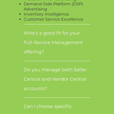
Demand-Side Platform (DSP)
Advertising
Inventory Intelligence
Customer Service Excellence
Who’s a good fit for your
Full-Service Management
offering?
Do you manage both Seller
Central and Vendor Central
accounts?
Can I choose specific