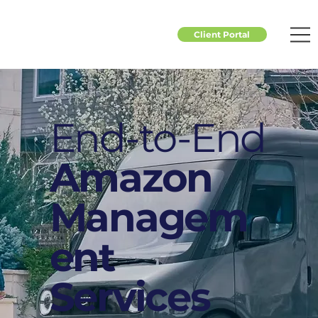
Client Portal
End-to-End
Amazon
Managem
ent
Services