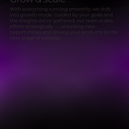
With everything running smoothly, we shift
into growth mode. Guided by your goals and
the insights we’ve gathered, our team scales
efforts strategically — unlocking new
opportunities and driving your products to the
next stage of success.