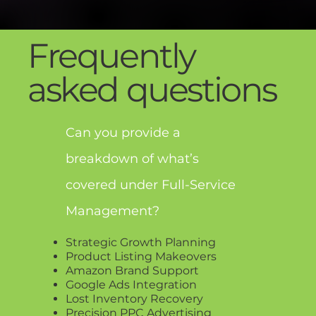
Frequently
asked questions
Can you provide a
breakdown of what’s
covered under Full-Service
Management?
Strategic Growth Planning
Product Listing Makeovers
Amazon Brand Support
Google Ads Integration
Lost Inventory Recovery
Precision PPC Advertising