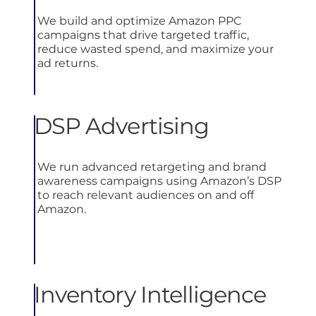
We build and optimize Amazon PPC
campaigns that drive targeted traffic,
reduce wasted spend, and maximize your
ad returns.
DSP Advertising
We run advanced retargeting and brand
awareness campaigns using Amazon’s DSP
to reach relevant audiences on and off
Amazon.
Inventory Intelligence