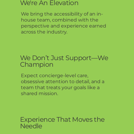
We're An Elevation
We bring the accessibility of an in-
house team, combined with the
perspective and experience earned
across the industry.
We Don’t Just Support—We
Champion
Expect concierge-level care,
obsessive attention to detail, and a
team that treats your goals like a
shared mission.
Experience That Moves the
Needle