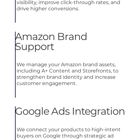
visibility, improve click-through rates, and
drive higher conversions.
Amazon Brand
Support
We manage your Amazon brand assets,
including A+ Content and Storefronts, to
strengthen brand identity and increase
customer engagement.
Google Ads Integration
We connect your products to high-intent
buyers on Google through strategic ad