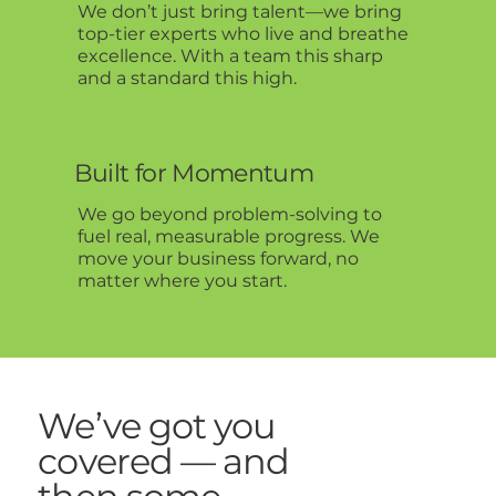
We don’t just bring talent—we bring
top-tier experts who live and breathe
excellence. With a team this sharp
and a standard this high.
Built for Momentum
We go beyond problem-solving to
fuel real, measurable progress. We
move your business forward, no
matter where you start.
We’ve got you
covered — and