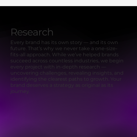
Research
Every brand has its own story — and its own
future. That’s why we never take a one-size-
fits-all approach. While we’ve helped brands
succeed across countless industries, we begin
every project with in-depth research —
uncovering challenges, revealing insights, and
identifying the clearest paths to growth. Your
brand deserves a strategy as original as its
journey.