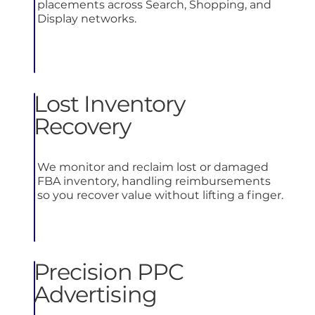
placements across Search, Shopping, and
Display networks.
Lost Inventory
Recovery
We monitor and reclaim lost or damaged
FBA inventory, handling reimbursements
so you recover value without lifting a finger.
Precision PPC
Advertising