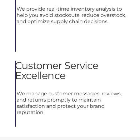
We provide real-time inventory analysis to
help you avoid stockouts, reduce overstock,
and optimize supply chain decisions.
Customer Service
Excellence
We manage customer messages, reviews,
and returns promptly to maintain
satisfaction and protect your brand
reputation.