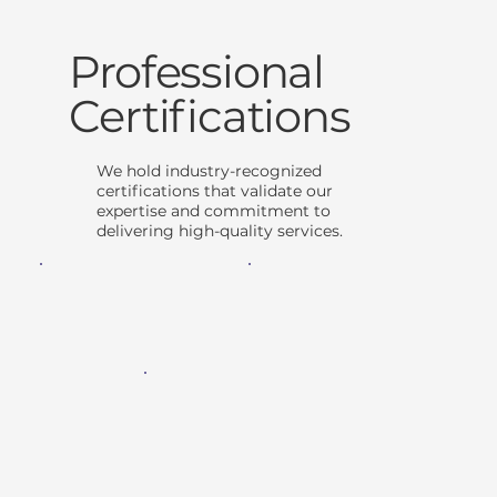
Professional
Certifications
We hold industry-recognized
certifications that validate our
expertise and commitment to
delivering high-quality services.