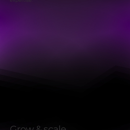
expertise.
Grow & scale