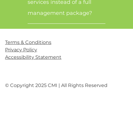
services instead of a full
management package?
Terms & Conditions
Privacy Policy
Accessibility Statement
© Copyright 2025 CMI | All Rights Reserved