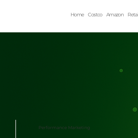
Home
Costco
Amazon
Retai
Performance Marketing