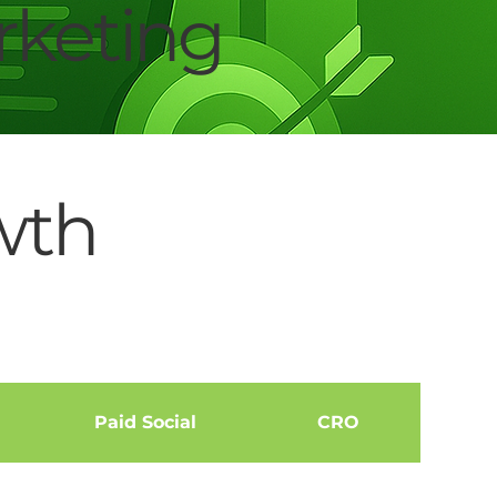
keting
wth
Paid Social
CRO