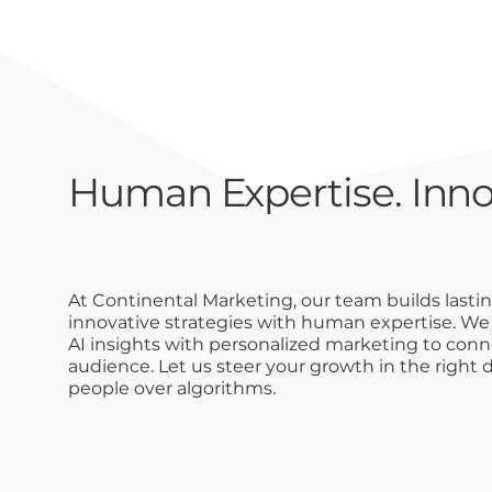
Human Expertise. Inno
At Continental Marketing, our team builds lasti
innovative strategies with human expertise. W
AI insights with personalized marketing to conne
audience. Let us steer your growth in the right d
people over algorithms.