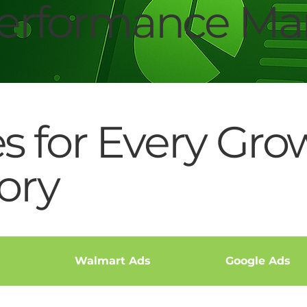
rformance Mar
es for Every Gro
ory
Walmart Ads
Google Ads