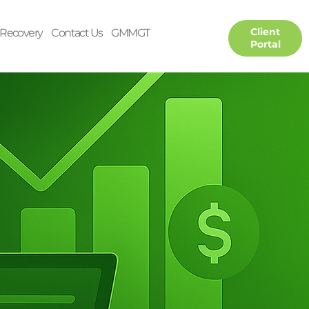
Client
Recovery
Contact Us
GMMGT
Portal