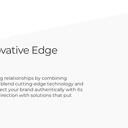
vative Edge
ng relationships by combining
e blend cutting-edge technology and
ct your brand authentically with its
irection with solutions that put