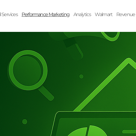
l Services
Performance Marketing
Analytics
Walmart
Revenue 