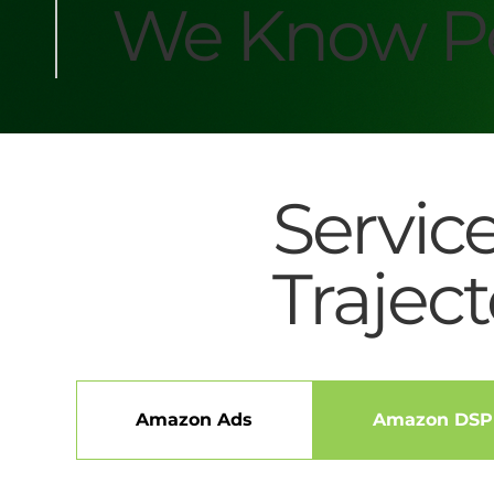
We Know Pe
Servic
Traject
Amazon Ads
Amazon DSP