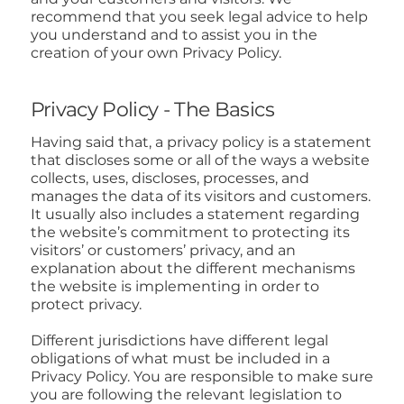
recommend that you seek legal advice to help
you understand and to assist you in the
creation of your own Privacy Policy.
Privacy Policy - The Basics
Having said that, a privacy policy is a statement
that discloses some or all of the ways a website
collects, uses, discloses, processes, and
manages the data of its visitors and customers.
It usually also includes a statement regarding
the website’s commitment to protecting its
visitors’ or customers’ privacy, and an
explanation about the different mechanisms
the website is implementing in order to
protect privacy.
Different jurisdictions have different legal
obligations of what must be included in a
Privacy Policy. You are responsible to make sure
you are following the relevant legislation to