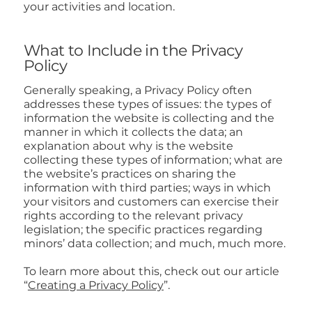
your activities and location.
What to Include in the Privacy
Policy
Generally speaking, a Privacy Policy often
addresses these types of issues: the types of
information the website is collecting and the
manner in which it collects the data; an
explanation about why is the website
collecting these types of information; what are
the website’s practices on sharing the
information with third parties; ways in which
your visitors and customers can exercise their
rights according to the relevant privacy
legislation; the specific practices regarding
minors’ data collection; and much, much more.
To learn more about this, check out our article
“
Creating a Privacy Policy
”.