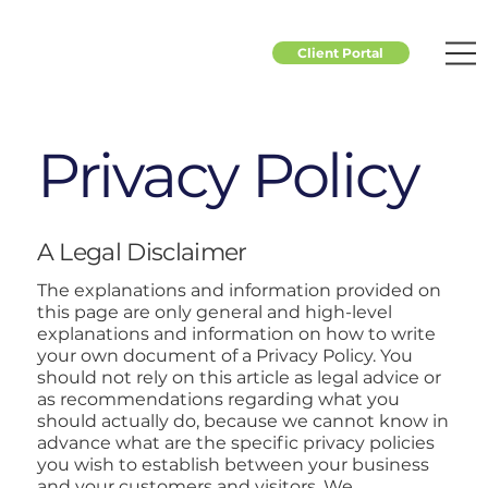
Client Portal
Privacy Policy
A Legal Disclaimer
The explanations and information provided on
this page are only general and high-level
explanations and information on how to write
your own document of a Privacy Policy. You
should not rely on this article as legal advice or
as recommendations regarding what you
should actually do, because we cannot know in
advance what are the specific privacy policies
you wish to establish between your business
and your customers and visitors. We