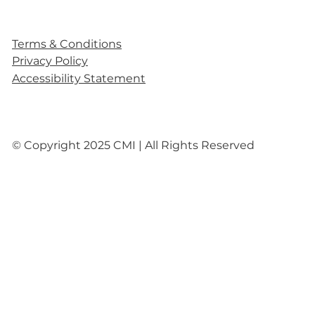
Terms & Conditions
Privacy Policy
Accessibility Statement
© Copyright 2025 CMI | All Rights Reserved